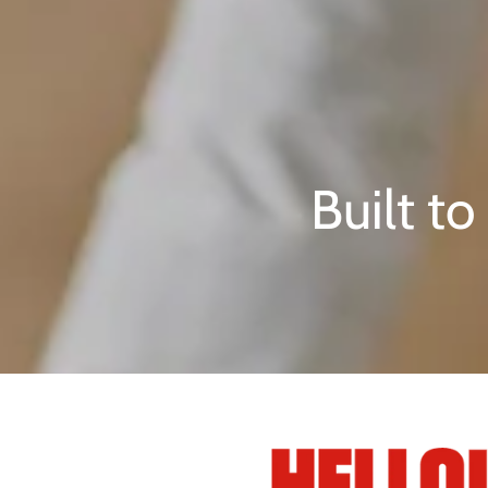
Built t