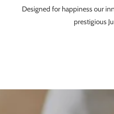
Designed for happiness our inno
prestigious 