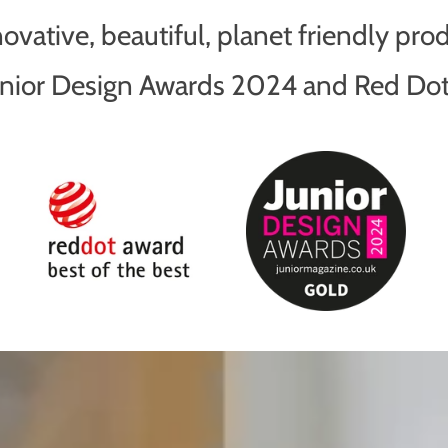
vative, beautiful, planet friendly pro
Junior Design Awards 2024 and Red D