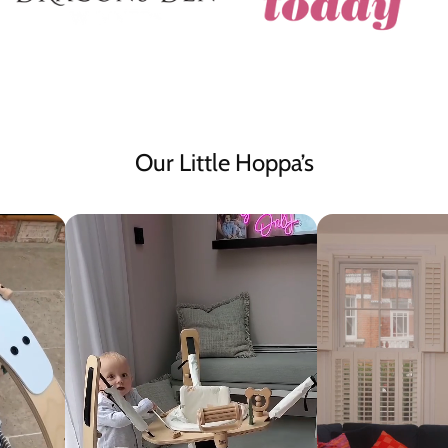
Our Little Hoppa’s