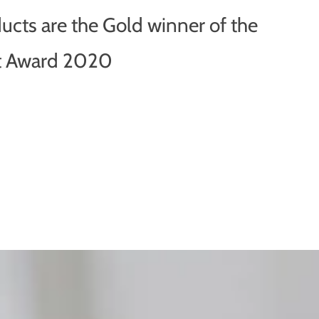
ducts are the Gold winner of the
ot Award 2020