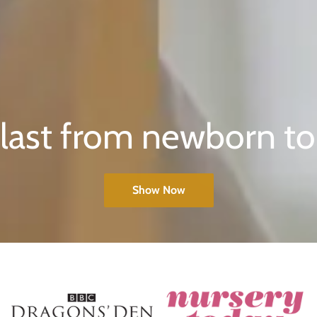
o last from newborn to
Show Now