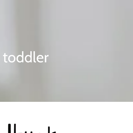
 toddler