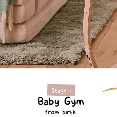
Sale | up to 20% off
Bouncer and play system that grows with your
child
Shop Now