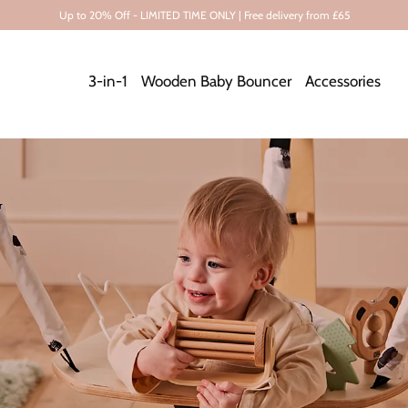
Up to 20% Off - LIMITED TIME ONLY | Free delivery from £65
3-in-1
Wooden Baby Bouncer
Accessories